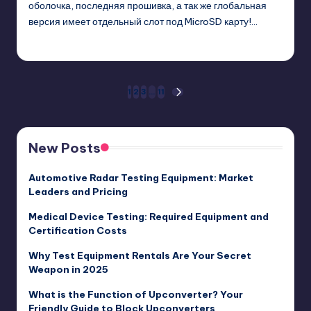
оболочка, последняя прошивка, а так же глобальная
версия имеет отдельный слот под MicroSD карту!…
GadgetZilla
01/11/2018
Posted
by
Posts
1
2
3
…
11
NEXT
PAGE
pagination
New Posts
Automotive Radar Testing Equipment: Market
Leaders and Pricing
Medical Device Testing: Required Equipment and
Certification Costs
Why Test Equipment Rentals Are Your Secret
Weapon in 2025
What is the Function of Upconverter? Your
Friendly Guide to Block Upconverters