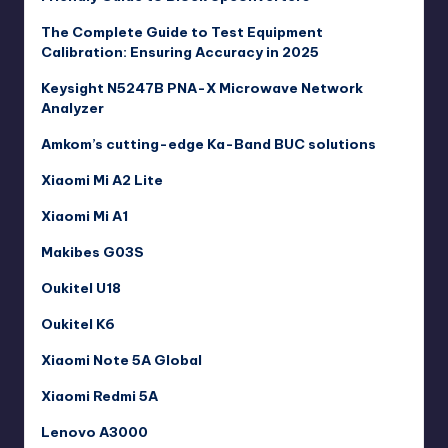
The Complete Guide to Test Equipment
Calibration: Ensuring Accuracy in 2025
Keysight N5247B PNA-X Microwave Network
Analyzer
Amkom’s cutting-edge Ka-Band BUC solutions
Xiaomi Mi A2 Lite
Xiaomi Mi A1
Makibes G03S
Oukitel U18
Oukitel K6
Xiaomi Note 5A Global
Xiaomi Redmi 5A
Lenovo A3000