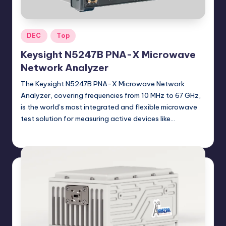
Posted
DEC
Top
in
Keysight N5247B PNA-X Microwave
Network Analyzer
The Keysight N5247B PNA-X Microwave Network
Analyzer, covering frequencies from 10 MHz to 67 GHz,
is the world’s most integrated and flexible microwave
test solution for measuring active devices like…
GadgetZilla
09/09/2024
Posted
by