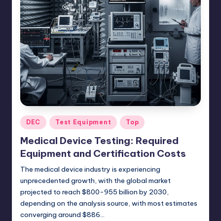
Posted
DEC
Test Equipment
Top
in
Medical Device Testing: Required
Equipment and Certification Costs
The medical device industry is experiencing
unprecedented growth, with the global market
projected to reach $800-955 billion by 2030,
depending on the analysis source, with most estimates
converging around $886…