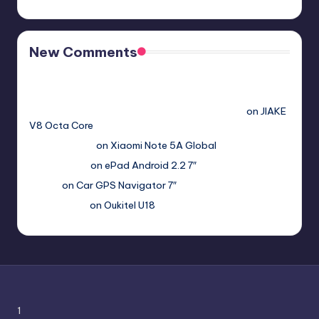
New Comments
Free Sex. Chat me >>>> graph.org/The-Best-AI-Sex-
Girlfriend-05-11?
hs=2acb2677a4116f5a299667977537a450&
on
JIAKE
V8 Octa Core
Гимбуро Петр
on
Xiaomi Note 5A Global
Haroldnuads
on
ePad Android 2.2 7″
Вадим
on
Car GPS Navigator 7″
Romanxxx77
on
Oukitel U18
1