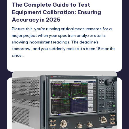
The Complete Guide to Test
Equipment Calibration: Ensuring
Accuracy in 2025
Picture this: you're running critical measurements for a
major project when your spectrum analyzer starts
showing inconsistent readings. The deadline's
tomorrow, and you suddenly realize it's been 18 months
since…
GadgetZilla
06/22/2025
Posted
by