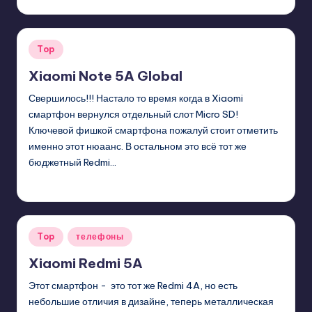
Posted
by
Posted
Top
in
Xiaomi Note 5A Global
Свершилось!!! Настало то время когда в Xiaomi
смартфон вернулся отдельный слот Micro SD!
Ключевой фишкой смартфона пожалуй стоит отметить
именно этот нюаанс. В остальном это всё тот же
бюджетный Redmi…
GadgetZilla
01/12/2018
Posted
by
Posted
Top
телефоны
in
Xiaomi Redmi 5A
Этот смартфон - это тот же Redmi 4A, но есть
небольшие отличия в дизайне, теперь металлическая