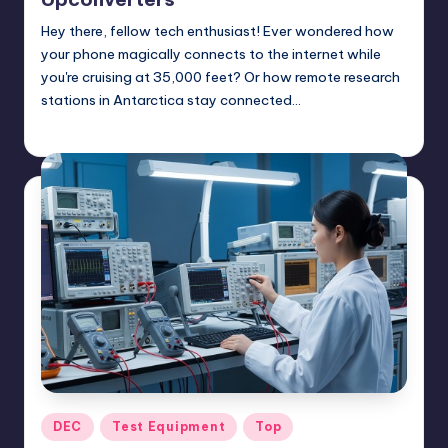
Hey there, fellow tech enthusiast! Ever wondered how
your phone magically connects to the internet while
you're cruising at 35,000 feet? Or how remote research
stations in Antarctica stay connected…
GadgetZilla
06/27/2025
Posted
by
Posted
DEC
Test Equipment
Top
in