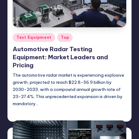
Posted
Test Equipment
Top
in
Automotive Radar Testing
Equipment: Market Leaders and
Pricing
The automotive radar market is experiencing explosive
growth, projected to reach $22.8-56.9 billion by
2030-2033, with a compound annual growth rate of
23-27.4%. This unprecedented expansion is driven by
mandatory…
GadgetZilla
09/20/2025
Posted
by