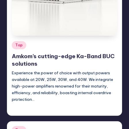
Posted
Top
in
Amkom’s cutting-edge Ka-Band BUC
solutions
Experience the power of choice with output powers
available at 20W, 25W, 30W, and 40W. We integrate
high-power amplifiers renowned for their maturity,
efficiency, and reliability, boasting internal overdrive
protection…
GadgetZilla
04/24/2024
Posted
by