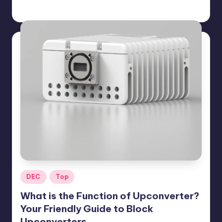
GadgetZilla
09/17/2025
Posted
by
Posted
DEC
Top
in
What is the Function of Upconverter?
Your Friendly Guide to Block
Upconverters