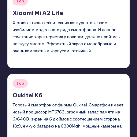
Posted
Top
in
Xiaomi Mi A2 Lite
Xiaomi активно теснит своих конкурентов своим
изобилием модельного ряда смартфонов. И данное
сочетание характеристик у новинки, должно прийтись
по вкусу многим: Эффектный экран с монобровью и
очень компактным корпусом, отличный…
GadgetZilla
01/07/2019
Posted
by
Posted
Top
in
Oukitel K6
Топовый смартфон от фирмы Oukitel. Смартфон имеет
новый процессор MT6763, огромный запас памяти на
6/64GB, экран на 6 дюймов с соотношением сторона
18:9, ёмкую батарею на 6300Mah, мощные камеры на…
GadgetZilla
01/22/2018