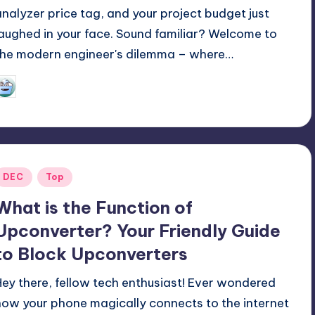
analyzer price tag, and your project budget just
laughed in your face. Sound familiar? Welcome to
the modern engineer's dilemma – where…
GadgetZilla
09/14/2025
osted
y
Posted
DEC
Top
n
What is the Function of
Upconverter? Your Friendly Guide
to Block Upconverters
Hey there, fellow tech enthusiast! Ever wondered
how your phone magically connects to the internet