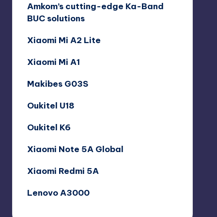
Amkom’s cutting-edge Ka-Band
BUC solutions
Xiaomi Mi A2 Lite
Xiaomi Mi A1
Makibes G03S
Oukitel U18
Oukitel K6
Xiaomi Note 5A Global
Xiaomi Redmi 5A
Lenovo A3000