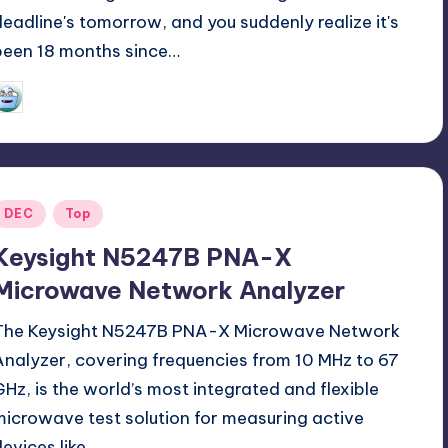
deadline's tomorrow, and you suddenly realize it's
been 18 months since…
GadgetZilla
06/22/2025
osted
y
Posted
DEC
Top
n
Keysight N5247B PNA-X
Microwave Network Analyzer
The Keysight N5247B PNA-X Microwave Network
Analyzer, covering frequencies from 10 MHz to 67
GHz, is the world’s most integrated and flexible
microwave test solution for measuring active
devices like…