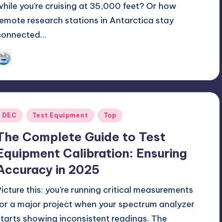
while you're cruising at 35,000 feet? Or how
remote research stations in Antarctica stay
connected…
GadgetZilla
06/27/2025
osted
y
Posted
DEC
Test Equipment
Top
n
The Complete Guide to Test
Equipment Calibration: Ensuring
Accuracy in 2025
Picture this: you're running critical measurements
for a major project when your spectrum analyzer
starts showing inconsistent readings. The