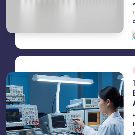
P
b
i