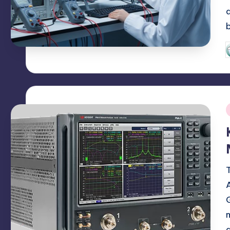
P
b
i