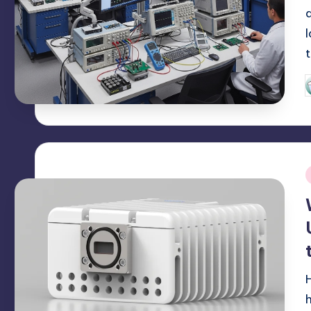
P
b
i