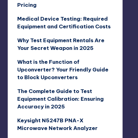
Pricing
Medical Device Testing: Required
Equipment and Certification Costs
Why Test Equipment Rentals Are
Your Secret Weapon in 2025
What is the Function of
Upconverter? Your Friendly Guide
to Block Upconverters
The Complete Guide to Test
Equipment Calibration: Ensuring
Accuracy in 2025
Keysight N5247B PNA-X
Microwave Network Analyzer