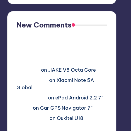
New Comments
Free Sex. Chat me >>>>
graph.org/The-Best-AI-Sex-
Girlfriend-05-11?
hs=2acb2677a4116f5a2996679775
37a450&
on
JIAKE V8 Octa Core
Гимбуро Петр
on
Xiaomi Note 5A
Global
Haroldnuads
on
ePad Android 2.2 7″
Вадим
on
Car GPS Navigator 7″
Romanxxx77
on
Oukitel U18