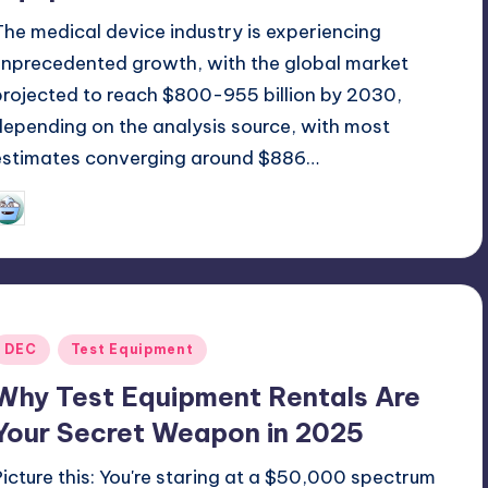
The medical device industry is experiencing
unprecedented growth, with the global market
projected to reach $800-955 billion by 2030,
depending on the analysis source, with most
estimates converging around $886…
GadgetZilla
09/17/2025
osted
y
Posted
DEC
Test Equipment
n
Why Test Equipment Rentals Are
Your Secret Weapon in 2025
Picture this: You're staring at a $50,000 spectrum