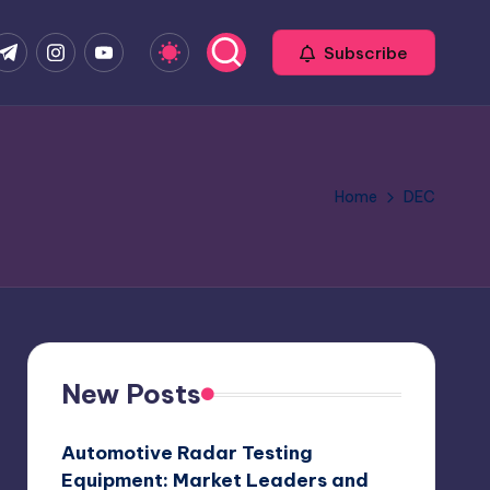
com
r.com
.me
instagram.com
youtube.com
Subscribe
Home
DEC
New Posts
Automotive Radar Testing
Equipment: Market Leaders and