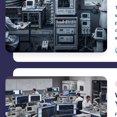
P
b
i