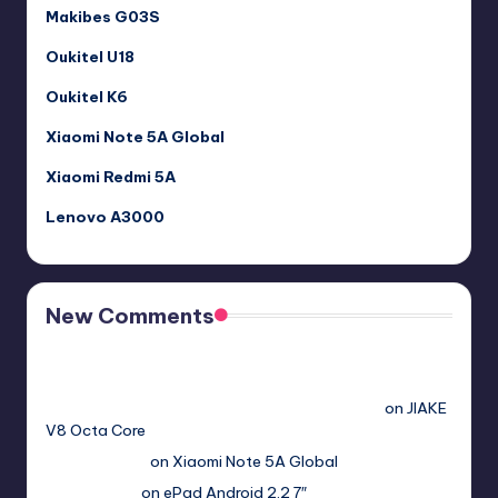
Makibes G03S
Oukitel U18
Oukitel K6
Xiaomi Note 5A Global
Xiaomi Redmi 5A
Lenovo A3000
New Comments
Free Sex. Chat me >>>> graph.org/The-Best-AI-Sex-
Girlfriend-05-11?
hs=2acb2677a4116f5a299667977537a450&
on
JIAKE
V8 Octa Core
Гимбуро Петр
on
Xiaomi Note 5A Global
Haroldnuads
on
ePad Android 2.2 7″