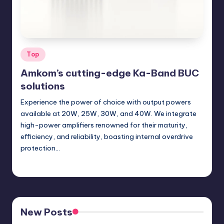
Posted
Top
in
Amkom’s cutting-edge Ka-Band BUC
solutions
Experience the power of choice with output powers
available at 20W, 25W, 30W, and 40W. We integrate
high-power amplifiers renowned for their maturity,
efficiency, and reliability, boasting internal overdrive
protection…
GadgetZilla
04/24/2024
Posted
by
New Posts