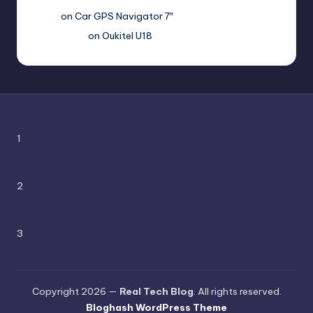
Вадим
on
Car GPS Navigator 7″
Romanxxx77
on
Oukitel U18
1
2
3
Copyright 2026 —
Real Tech Blog
. All rights reserved.
Bloghash WordPress Theme