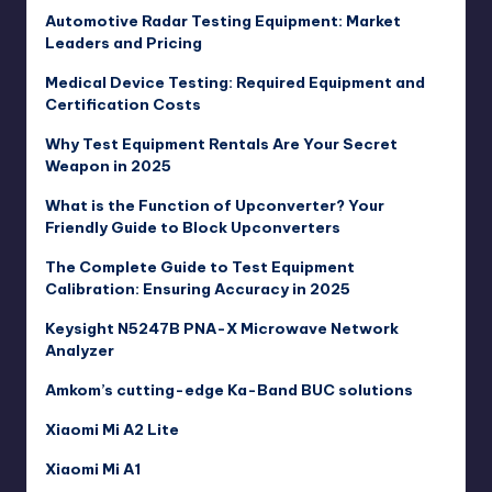
Automotive Radar Testing Equipment: Market
Leaders and Pricing
Medical Device Testing: Required Equipment and
Certification Costs
Why Test Equipment Rentals Are Your Secret
Weapon in 2025
What is the Function of Upconverter? Your
Friendly Guide to Block Upconverters
The Complete Guide to Test Equipment
Calibration: Ensuring Accuracy in 2025
Keysight N5247B PNA-X Microwave Network
Analyzer
Amkom’s cutting-edge Ka-Band BUC solutions
Xiaomi Mi A2 Lite
Xiaomi Mi A1