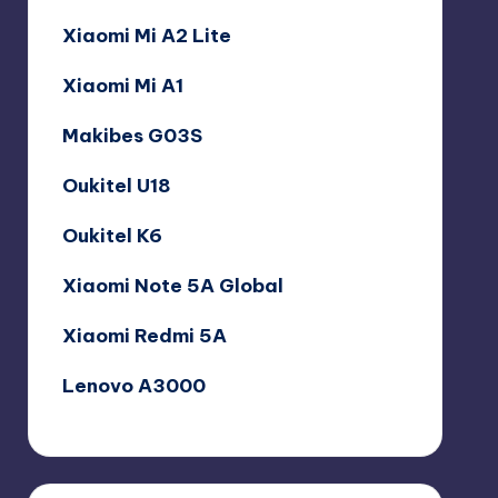
Xiaomi Mi A2 Lite
Xiaomi Mi A1
Makibes G03S
Oukitel U18
Oukitel K6
Xiaomi Note 5A Global
Xiaomi Redmi 5A
Lenovo A3000