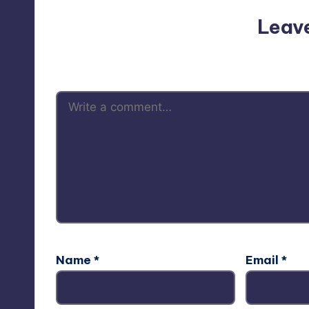
Leav
Your email address will not be p
Name
*
Email
*