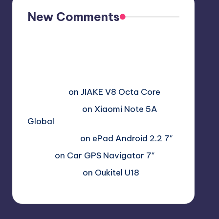
New Comments
Free Sex. Chat me >>>>
graph.org/The-Best-AI-Sex-
Girlfriend-05-11?
hs=2acb2677a4116f5a2996679775
37a450&
on
JIAKE V8 Octa Core
Гимбуро Петр
on
Xiaomi Note 5A
Global
Haroldnuads
on
ePad Android 2.2 7″
Вадим
on
Car GPS Navigator 7″
Romanxxx77
on
Oukitel U18