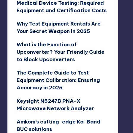
Medical Device Testing: Required
Equipment and Certification Costs
Why Test Equipment Rentals Are
Your Secret Weapon in 2025
What is the Function of
Upconverter? Your Friendly Guide
to Block Upconverters
The Complete Guide to Test
Equipment Calibration: Ensuring
Accuracy in 2025
Keysight N5247B PNA-X
Microwave Network Analyzer
Amkom’s cutting-edge Ka-Band
BUC solutions