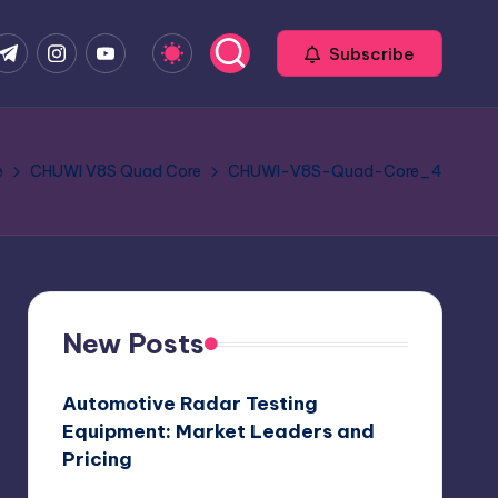
com
r.com
.me
instagram.com
youtube.com
Subscribe
e
CHUWI V8S Quad Core
CHUWI-V8S-Quad-Core_4
New Posts
Automotive Radar Testing
Equipment: Market Leaders and
Pricing