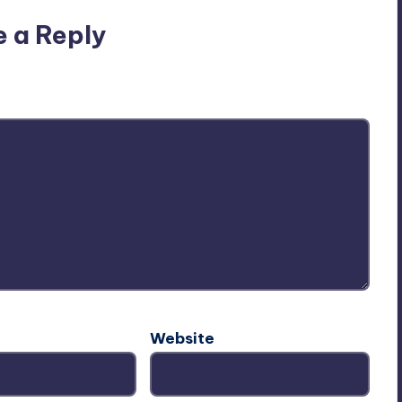
e a Reply
ublished.
Required fields are marked
*
Website