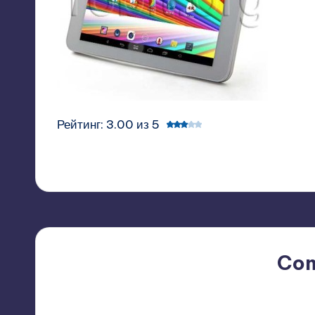
Рейтинг: 3.00 из 5
Co
No comments yet. Why do