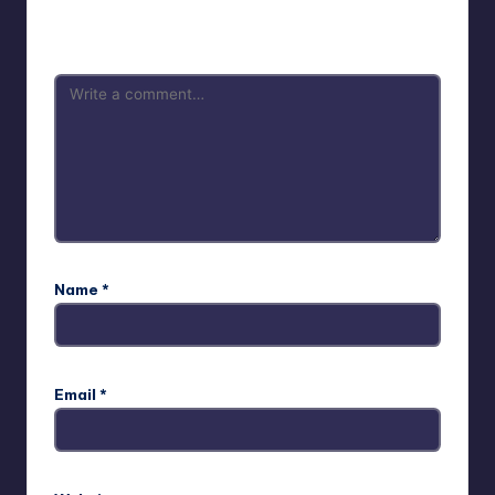
Your email address will not be published.
Required fields
are marked
*
Name
*
Email
*