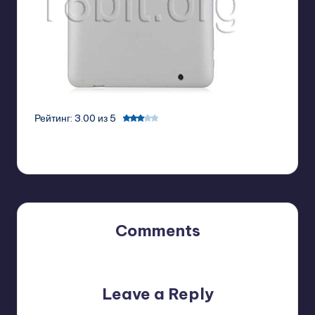
Рейтинг: 3.00 из 5
Comments
No comments yet. Why don’t you start the discussion?
Leave a Reply