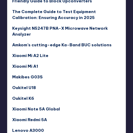
Friendly Guide to Block Upconverters
The Complete Guide to Test Equipment
Calibration: Ensuring Accuracy in 2025
Keysight N5247B PNA-X Microwave Network
Analyzer
Amkom’s cutting-edge Ka-Band BUC solutions
Xiaomi Mi A2 Lite
Xiaomi Mi A1
Makibes G03S
Oukitel U18
Oukitel K6
Xiaomi Note 5A Global
Xiaomi Redmi 5A
Lenovo A3000