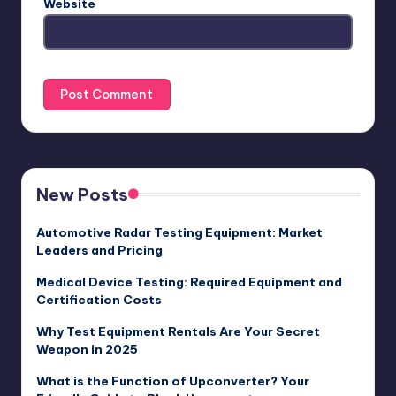
Website
New Posts
Automotive Radar Testing Equipment: Market
Leaders and Pricing
Medical Device Testing: Required Equipment and
Certification Costs
Why Test Equipment Rentals Are Your Secret
Weapon in 2025
What is the Function of Upconverter? Your