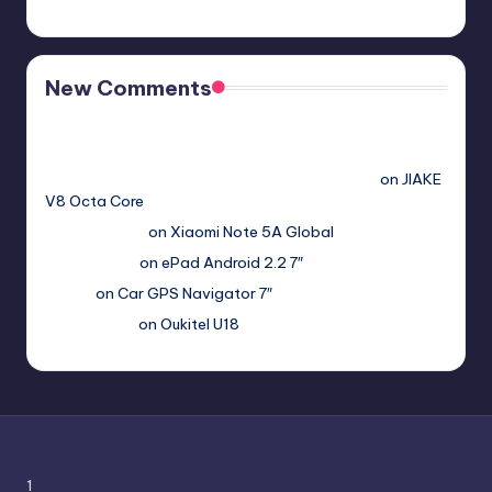
New Comments
Free Sex. Chat me >>>> graph.org/The-Best-AI-Sex-
Girlfriend-05-11?
hs=2acb2677a4116f5a299667977537a450&
on
JIAKE
V8 Octa Core
Гимбуро Петр
on
Xiaomi Note 5A Global
Haroldnuads
on
ePad Android 2.2 7″
Вадим
on
Car GPS Navigator 7″
Romanxxx77
on
Oukitel U18
1