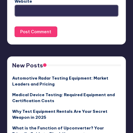
Website
New Posts
Automotive Radar Testing Equipment: Market
Leaders and Pricing
Medical Device Testing: Required Equipment and
Certification Costs
Why Test Equipment Rentals Are Your Secret
Weapon in 2025
What is the Function of Upconverter? Your