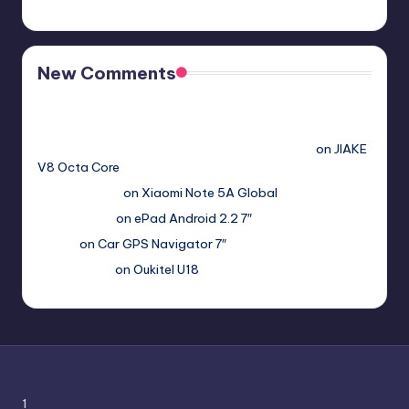
New Comments
Free Sex. Chat me >>>> graph.org/The-Best-AI-Sex-
Girlfriend-05-11?
hs=2acb2677a4116f5a299667977537a450&
on
JIAKE
V8 Octa Core
Гимбуро Петр
on
Xiaomi Note 5A Global
Haroldnuads
on
ePad Android 2.2 7″
Вадим
on
Car GPS Navigator 7″
Romanxxx77
on
Oukitel U18
1