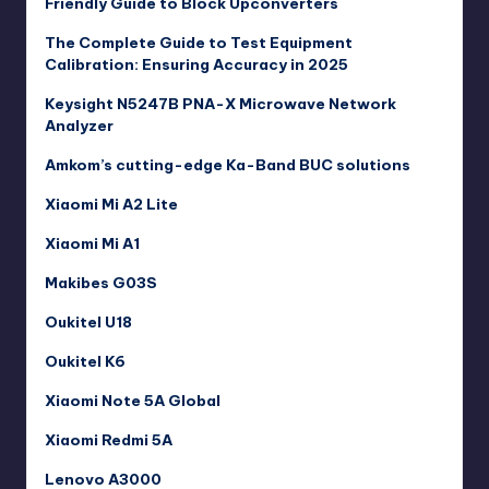
Friendly Guide to Block Upconverters
The Complete Guide to Test Equipment
Calibration: Ensuring Accuracy in 2025
Keysight N5247B PNA-X Microwave Network
Analyzer
Amkom’s cutting-edge Ka-Band BUC solutions
Xiaomi Mi A2 Lite
Xiaomi Mi A1
Makibes G03S
Oukitel U18
Oukitel K6
Xiaomi Note 5A Global
Xiaomi Redmi 5A
Lenovo A3000