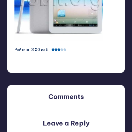
Рейтинг: 3.00 из 5
Comments
No comments yet. Why don’t you start the discussion?
Leave a Reply