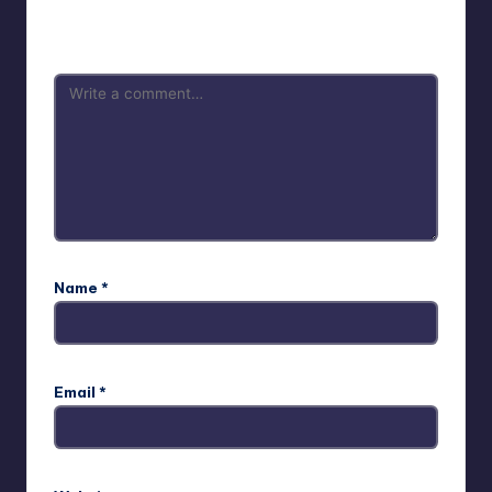
Your email address will not be published.
Required fields
are marked
*
Name
*
Email
*